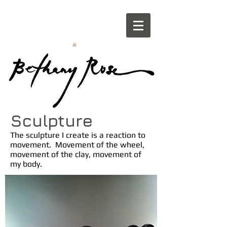
Sculpture
The sculpture I create is a reaction to
movement. Movement of the wheel,
movement of the clay, movement of
my body.