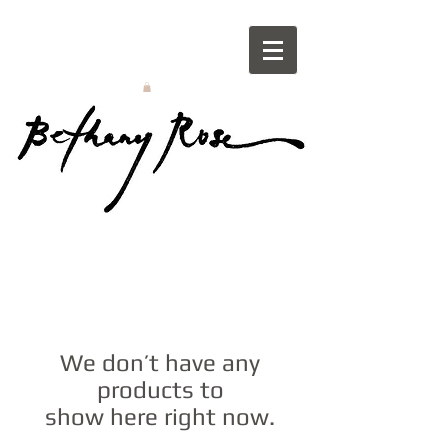
We don’t have any
products to
show here right now.