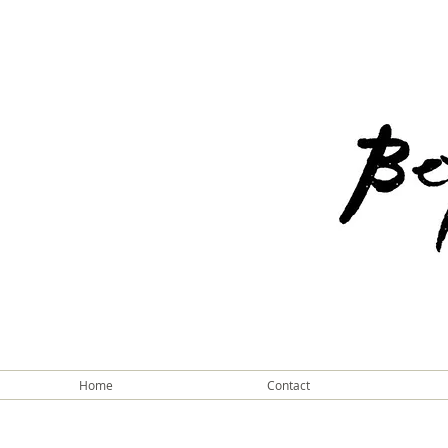
Home
Contact