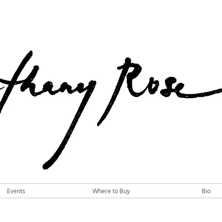
Events
Where to Buy
Bio