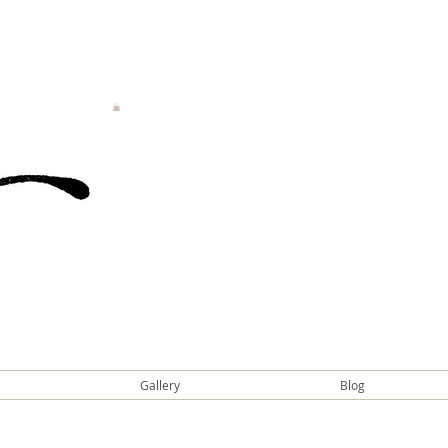
Gallery
Blog